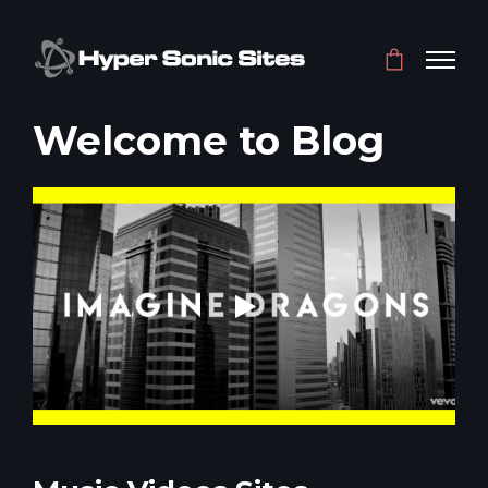
Welcome to Blog