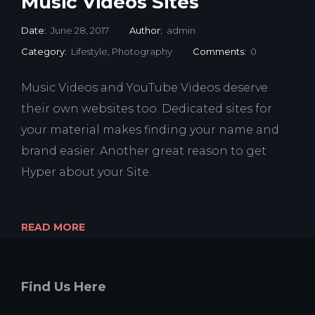
Music Videos Sites
Date:
June 28, 2017
Author:
admin
Category:
Lifestyle
,
Photography
Comments:
0
Music Videos and YouTube Videos deserve
their own websites too. Dedicated sites for
your material makes finding your name and
brand easier. Another great reason to get
Hyper about your Site.
READ MORE
Find Us Here