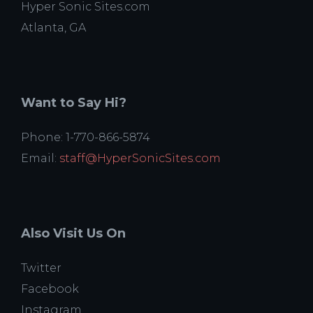
Hyper Sonic Sites.com
Atlanta, GA
Want to Say Hi?
Phone: 1-770-866-5874
Email:
staff@HyperSonicSites.com
Also Visit Us On
Twitter
Facebook
Instagram