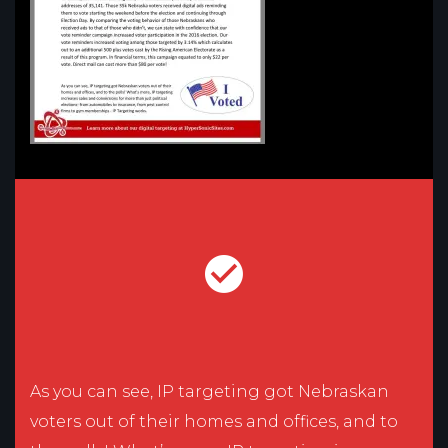
As you can see, IP targeting got Nebraskan
voters out of their homes and offices, and to