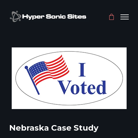
Nebraska Case Study