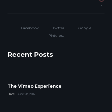
window)
window)
3
Facebook
Twitter
Google
Pinterest
Recent Posts
The Vimeo Experience
Date:
June 28, 2017