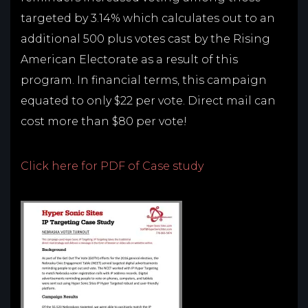
targeted by 3.14% which calculates out to an
additional 500 plus votes cast by the Rising
American Electorate as a result of this
program. In financial terms, this campaign
equated to only $22 per vote. Direct mail can
cost more than $80 per vote!
Click here for PDF of Case study