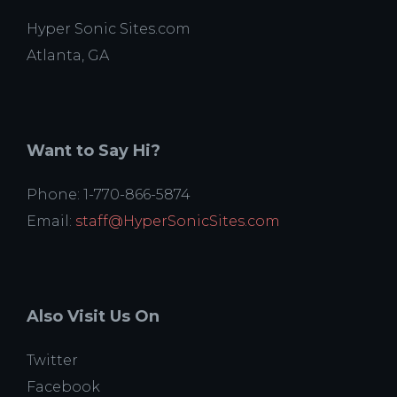
Hyper Sonic Sites.com
Atlanta, GA
Want to Say Hi?
Phone: 1-770-866-5874
Email:
staff@HyperSonicSites.com
Also Visit Us On
Twitter
Facebook