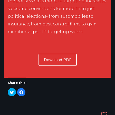
the polls! What’s more, IP targeting increases
sales and conversions for more than just
political elections- from automobiles to
insurance, from pest control firms to gym
memberships – IP Targeting works.
Download PDF
Share this:
Click
Click
to
to
share
share
on
on
Twitter
Facebook
(Opens
(Opens
in
in
new
new