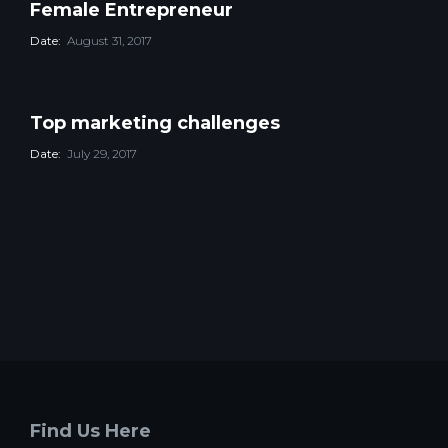
Female Entrepreneur
Date:
August 31, 2017
Top marketing challenges
Date:
July 29, 2017
Find Us Here