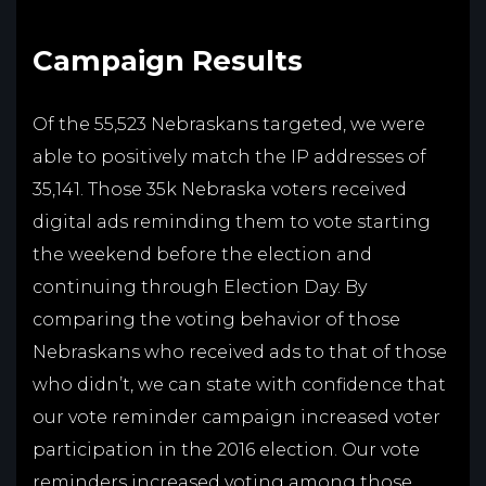
Campaign Results
Of the 55,523 Nebraskans targeted, we were
able to positively match the IP addresses of
35,141. Those 35k Nebraska voters received
digital ads reminding them to vote starting
the weekend before the election and
continuing through Election Day. By
comparing the voting behavior of those
Nebraskans who received ads to that of those
who didn’t, we can state with confidence that
our vote reminder campaign increased voter
participation in the 2016 election. Our vote
reminders increased voting among those