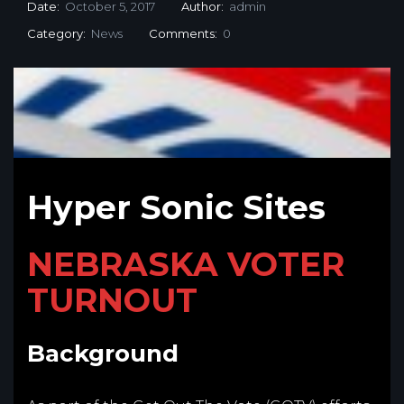
Date:
October 5, 2017
Author:
admin
Category:
News
Comments:
0
Hyper Sonic Sites
NEBRASKA VOTER
TURNOUT
Background