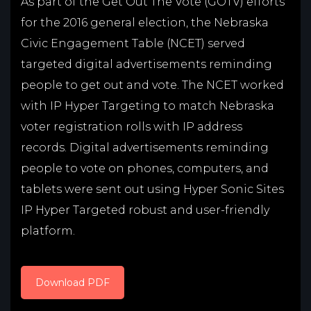
As part of the Get Out The Vote (GOTV) efforts
for the 2016 general election, the Nebraska
Civic Engagement Table (NCET) served
targeted digital advertisements reminding
people to get out and vote. The NCET worked
with IP Hyper Targeting to match Nebraska
voter registration rolls with IP address
records. Digital advertisements reminding
people to vote on phones, computers, and
tablets were sent out using Hyper Sonic Sites
IP Hyper Targeted robust and user-friendly
platform.
Download PDF