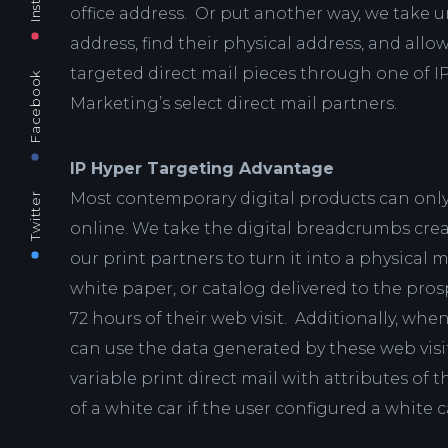
office address. Or put another way, we take u
address, find their physical address, and all
targeted direct mail pieces through one of I
Facebook
Marketing’s select direct mail partners.
IP Hyper Targeting Advantage
Most contemporary digital products can only
Twitter
online. We take the digital breadcrumbs crea
our print partners to turn it into a physical m
white paper, or catalog delivered to the pro
72 hours of their web visit. Additionally, when
can use the data generated by these web visi
variable print direct mail with attributes of t
of a white car if the user configured a white 