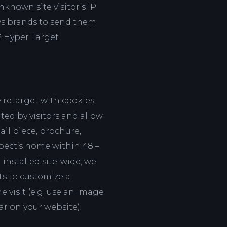
nknown site visitor’s IP
ows brands to send them
P Hyper Target
 retarget with cookies
ted by visitors and allow
ail piece, brochure,
spect’s home within 48 –
 installed site-wide, we
ts to customize a
he visit (e.g. use an image
car on your website).