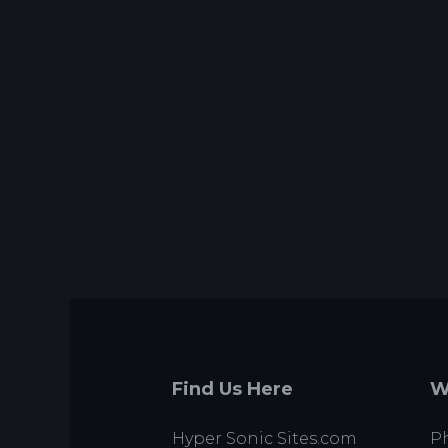
Find Us Here
W
Hyper Sonic Sites.com
Ph