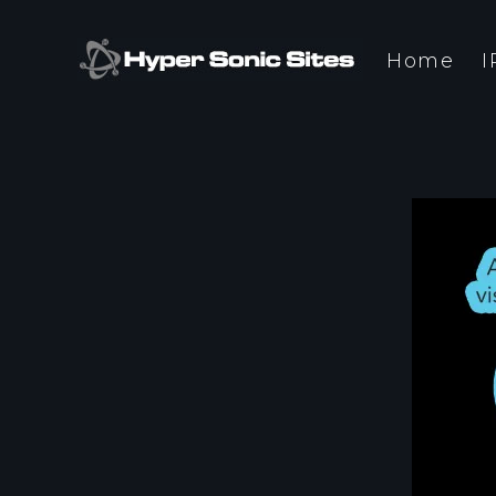
Home
I