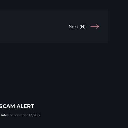
Next (N)
SCAM ALERT
Date:
September 18, 2017