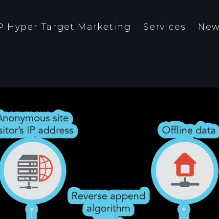
P Hyper Target Marketing
Services
New