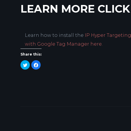
LEARN MORE CLICK
Learn how to install the
IP Hyper Targetin
with Google Tag Manager here.
Share this:
Click
Click
to
to
share
share
on
on
Twitter
Facebook
(Opens
(Opens
in
in
new
new
window)
window)