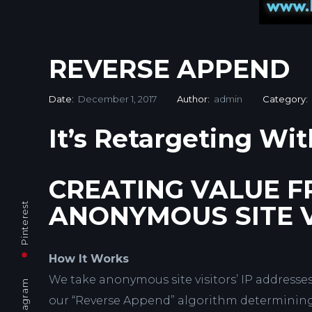
REVERSE APPEND
Date:
December 1, 2017
Author:
admin
Category:
It’s Retargeting Wit
CREATING VALUE 
Pinterest
ANONYMOUS SITE V
How It Works
We take anonymous site visitors’ IP address
Instagram
our “Reverse Append” algorithm determining