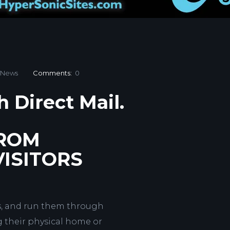
News
Comments:
0
h Direct Mail.
FROM
ISITORS
es, and run them through
 their physical home or