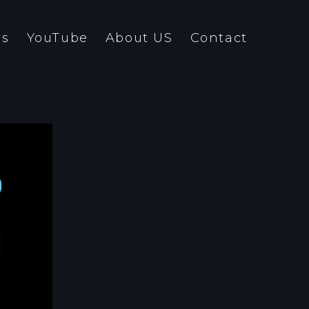
s
YouTube
About US
Contact