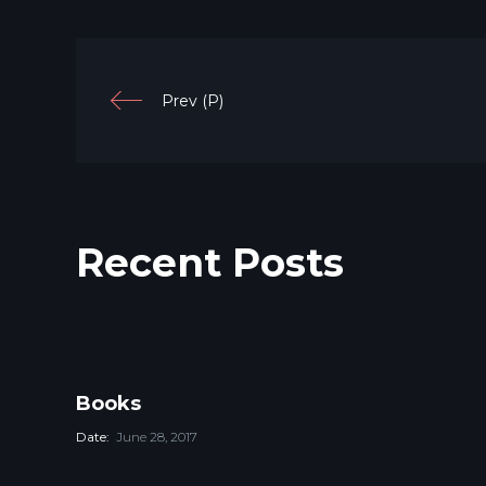
Prev (P)
Recent Posts
Books
Date:
June 28, 2017