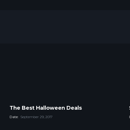
The Best Halloween Deals
Date:
September 29, 2017