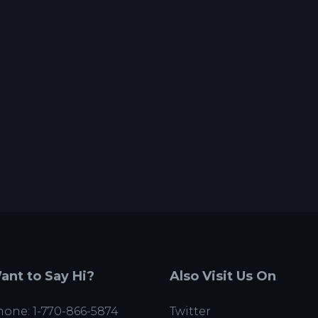
ant to Say Hi?
Also Visit Us On
one: 1-770-866-5874
Twitter