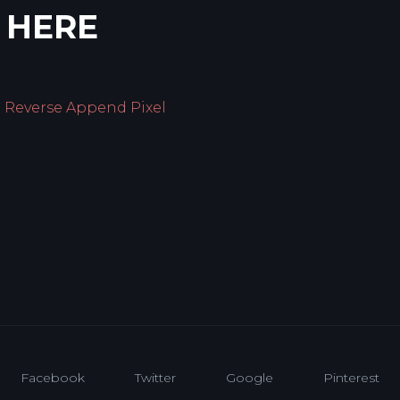
 HERE
g Reverse Append Pixel
Facebook
Twitter
Google
Pinterest